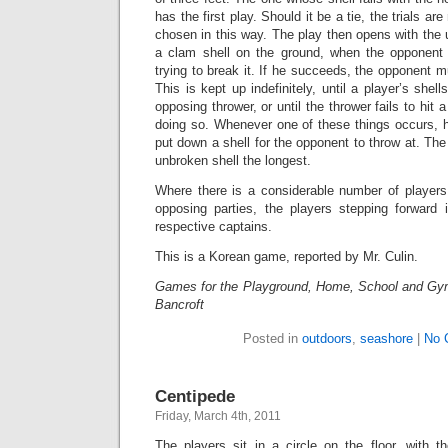
has the first play. Should it be a tie, the trials are
chosen in this way. The play then opens with the 
a clam shell on the ground, when the opponent t
trying to break it. If he succeeds, the opponent m
This is kept up indefinitely, until a player’s she
opposing thrower, or until the thrower fails to hit 
doing so. Whenever one of these things occurs, h
put down a shell for the opponent to throw at. The
unbroken shell the longest.
Where there is a considerable number of players
opposing parties, the players stepping forward i
respective captains.
This is a Korean game, reported by Mr. Culin.
Games for the Playground, Home, School and Gy
Bancroft
Posted in
outdoors
,
seashore
|
No 
Centipede
Friday, March 4th, 2011
The players sit in a circle on the floor, with t