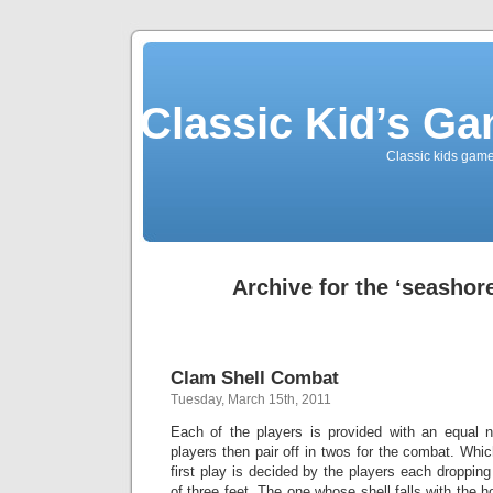
Classic Kid’s G
Classic kids game
Archive for the ‘seashor
Clam Shell Combat
Tuesday, March 15th, 2011
Each of the players is provided with an equal 
players then pair off in twos for the combat. Whic
first play is decided by the players each dropping
of three feet. The one whose shell falls with the 