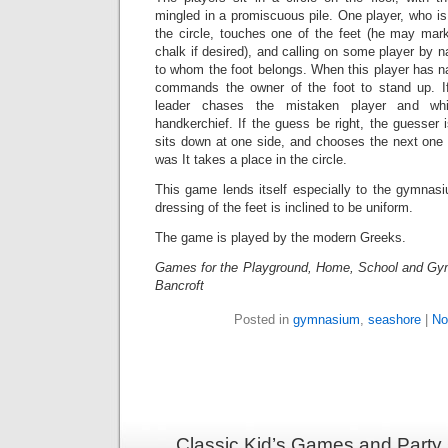
mingled in a promiscuous pile. One player, who is
the circle, touches one of the feet (he may mark 
chalk if desired), and calling on some player by
to whom the foot belongs. When this player has 
commands the owner of the foot to stand up. I
leader chases the mistaken player and wh
handkerchief. If the guess be right, the guesser
sits down at one side, and chooses the next one 
was It takes a place in the circle.
This game lends itself especially to the gymnas
dressing of the feet is inclined to be uniform.
The game is played by the modern Greeks.
Games for the Playground, Home, School and Gy
Bancroft
Posted in
gymnasium
,
seashore
|
No
Classic Kid’s Games and Party