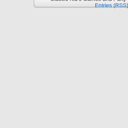
Entries (RSS