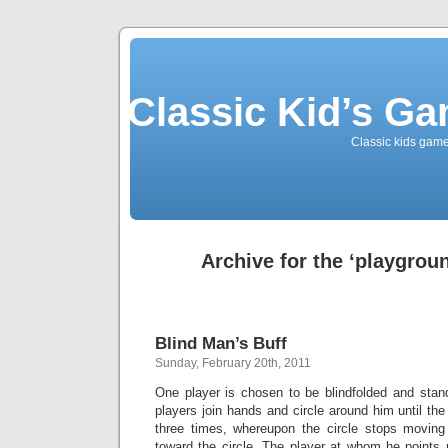
Classic Kid’s G
Classic kids game
Archive for the ‘playgrou
Blind Man’s Buff
Sunday, February 20th, 2011
One player is chosen to be blindfolded and stand
players join hands and circle around him until th
three times, whereupon the circle stops moving
toward the circle. The player at whom he points 