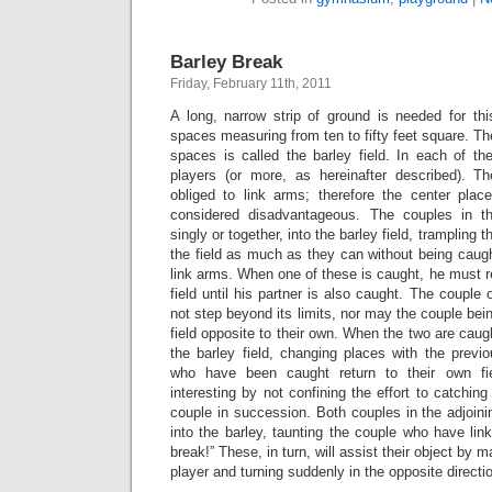
Barley Break
Friday, February 11th, 2011
A long, narrow strip of ground is needed for thi
spaces measuring from ten to fifty feet square. Th
spaces is called the barley field. In each of th
players (or more, as hereinafter described). T
obliged to link arms; therefore the center place
considered disadvantageous. The couples in t
singly or together, into the barley field, trampling
the field as much as they can without being caug
link arms. When one of these is caught, he must re
field until his partner is also caught. The couple
not step beyond its limits, nor may the couple bei
field opposite to their own. When the two are cau
the barley field, changing places with the previ
who have been caught return to their own f
interesting by not confining the effort to catch
couple in succession. Both couples in the adjoinin
into the barley, taunting the couple who have lin
break!” These, in turn, will assist their object by 
player and turning suddenly in the opposite directio