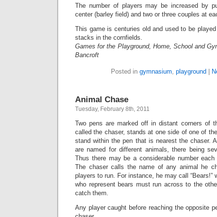
The number of players may be increased by put
center (barley field) and two or three couples at e
This game is centuries old and used to be played
stacks in the cornfields.
Games for the Playground, Home, School and Gy
Bancroft
Posted in
gymnasium
,
playground
|
N
Animal Chase
Tuesday, February 8th, 2011
Two pens are marked off in distant corners of t
called the chaser, stands at one side of one of th
stand within the pen that is nearest the chaser. A
are named for different animals, there being sev
Thus there may be a considerable number each o
The chaser calls the name of any animal he ch
players to run. For instance, he may call “Bears!” 
who represent bears must run across to the other
catch them.
Any player caught before reaching the opposite p
chaser.