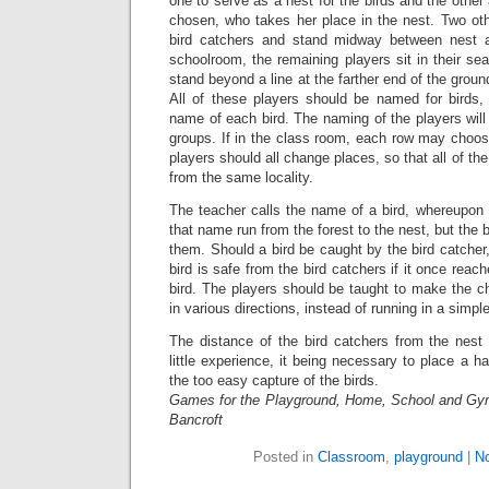
one to serve as a nest for the birds and the other
chosen, who takes her place in the nest. Two oth
bird catchers and stand midway between nest a
schoolroom, the remaining players sit in their sea
stand beyond a line at the farther end of the ground
All of these players should be named for birds, 
name of each bird. The naming of the players will b
groups. If in the class room, each row may choos
players should all change places, so that all of the r
from the same locality.
The teacher calls the name of a bird, whereupon 
that name run from the forest to the nest, but the b
them. Should a bird be caught by the bird catcher, 
bird is safe from the bird catchers if it once rea
bird. The players should be taught to make the c
in various directions, instead of running in a simple,
The distance of the bird catchers from the nes
little experience, it being necessary to place a 
the too easy capture of the birds.
Games for the Playground, Home, School and Gy
Bancroft
Posted in
Classroom
,
playground
|
N