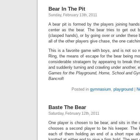
Bear In The Pit
Sunday, February 13th, 2011
A bear pit is formed by the players joining hands 
center as the bear. The bear tries to get out 
(clasped hands), or by going over or under these 
all of the other players give chase, the one catch
This is a favorite game with boys, and is not so 
Ring, the means of escape for the bear being mo
considerable stratagem by appearing to break thr
and suddenly turning and crawling under another, e
Games for the Playground, Home, School and Gy
Bancroft
Posted in
gymnasium
,
playground
|
N
Baste The Bear
Saturday, February 12th, 2011
One player is chosen to be bear, and sits in the 
chooses a second player to be his keeper. The 
each of them holding an end of a short rope ab
knotted at either end to give a firm hold. The rest