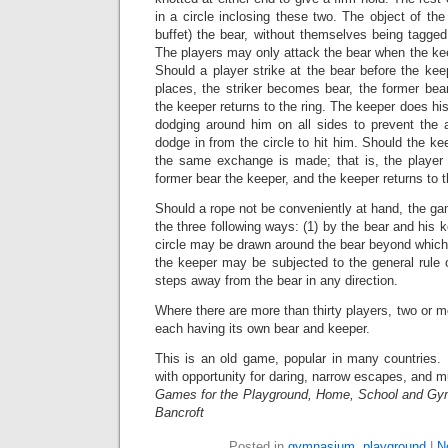
in a circle inclosing these two. The object of the
buffet) the bear, without themselves being tagged
The players may only attack the bear when the keep
Should a player strike at the bear before the ke
places, the striker becomes bear, the former be
the keeper returns to the ring. The keeper does his
dodging around him on all sides to prevent the 
dodge in from the circle to hit him. Should the ke
the same exchange is made; that is, the player
former bear the keeper, and the keeper returns to t
Should a rope not be conveniently at hand, the g
the three following ways: (1) by the bear and his 
circle may be drawn around the bear beyond which
the keeper may be subjected to the general rule 
steps away from the bear in any direction.
Where there are more than thirty players, two or m
each having its own bear and keeper.
This is an old game, popular in many countries. I
with opportunity for daring, narrow escapes, and m
Games for the Playground, Home, School and Gy
Bancroft
Posted in
gymnasium
,
playground
|
N