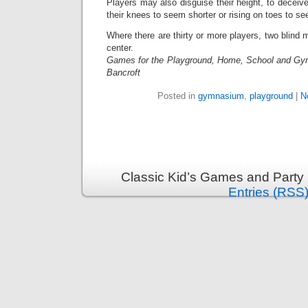
Players may also disguise their height, to deceiv
their knees to seem shorter or rising on toes to see
Where there are thirty or more players, two blind 
center.
Games for the Playground, Home, School and Gy
Bancroft
Posted in
gymnasium
,
playground
|
N
Classic Kid’s Games and Party
Entries (RSS