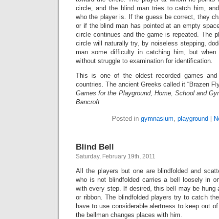
circle, and the blind man tries to catch him, 
who the player is. If the guess be correct, they ch
or if the blind man has pointed at an empty space 
circle continues and the game is repeated. The pl
circle will naturally try, by noiseless stepping, dod
man some difficulty in catching him, but whe
without struggle to examination for identification.
This is one of the oldest recorded games and i
countries. The ancient Greeks called it “Brazen Fly
Games for the Playground, Home, School and Gy
Bancroft
Posted in
gymnasium
,
playground
|
N
Blind Bell
Saturday, February 19th, 2011
All the players but one are blindfolded and scat
who is not blindfolded carries a bell loosely in on
with every step. If desired, this bell may be hung
or ribbon. The blindfolded players try to catch the
have to use considerable alertness to keep out o
the bellman changes places with him.