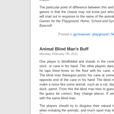
The particular point of difference between this an
games is that the chaser may not know just which
will start out in response to the name of the animal
Games for the Playground, Home, School and Gy
Bancroft
Posted in
gymnasium
,
playground
|
N
Animal Blind Man’s Buff
Monday, February 7th, 2011
One player is blindfolded and stands in the cent
stick, or cane in his hand. The other players danc
he taps three times on the floor with his cane, 
The blind man thereupon points his cane at some
opposite end of the cane in his hand. The blin
make a noise like some animal, such as a cat, dog
duck, parrot. From this the blind man tries to gues
the guess be correct, they change places. If w
with the same blind man.
The players should try to disguise their natural
when imitating the animals, and much sport may be