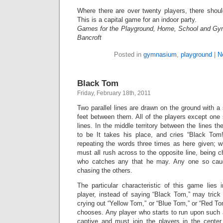
Where there are over twenty players, there shou
This is a capital game for an indoor party.
Games for the Playground, Home, School and Gy
Bancroft
Posted in
gymnasium
,
playground
|
N
Black Tom
Friday, February 18th, 2011
Two parallel lines are drawn on the ground with a s
feet between them. All of the players except one
lines. In the middle territory between the lines t
to be It takes his place, and cries “Black To
repeating the words three times as here given; w
must all rush across to the opposite line, being c
who catches any that he may. Any one so caugh
chasing the others.
The particular characteristic of this game lies 
player, instead of saying “Black Tom,” may trick 
crying out “Yellow Tom,” or “Blue Tom,” or “Red To
chooses. Any player who starts to run upon such 
captive and must join the players in the center.