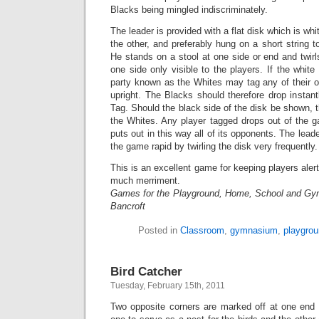
Blacks being mingled indiscriminately.
The leader is provided with a flat disk which is wh
the other, and preferably hung on a short string to 
He stands on a stool at one side or end and twirls
one side only visible to the players. If the white
party known as the Whites may tag any of their 
upright. The Blacks should therefore drop instantl
Tag. Should the black side of the disk be shown, 
the Whites. Any player tagged drops out of the 
puts out in this way all of its opponents. The lead
the game rapid by twirling the disk very frequently.
This is an excellent game for keeping players aler
much merriment.
Games for the Playground, Home, School and Gy
Bancroft
Posted in
Classroom
,
gymnasium
,
playgro
Bird Catcher
Tuesday, February 15th, 2011
Two opposite corners are marked off at one end 