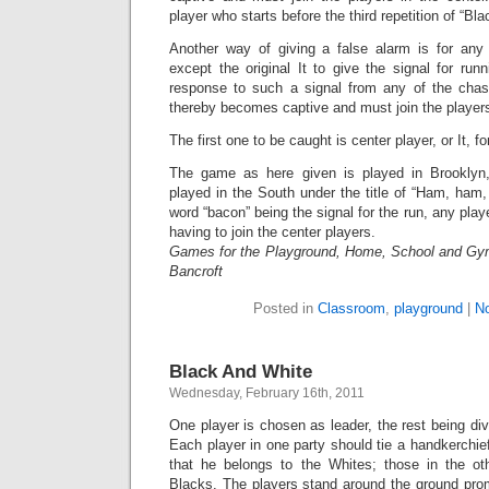
player who starts before the third repetition of “Bl
Another way of giving a false alarm is for any
except the original It to give the signal for runn
response to such a signal from any of the chaser
thereby becomes captive and must join the players 
The first one to be caught is center player, or It, f
The game as here given is played in Brookly
played in the South under the title of “Ham, ham
word “bacon” being the signal for the run, any playe
having to join the center players.
Games for the Playground, Home, School and Gy
Bancroft
Posted in
Classroom
,
playground
|
N
Black And White
Wednesday, February 16th, 2011
One player is chosen as leader, the rest being div
Each player in one party should tie a handkerchief
that he belongs to the Whites; those in the oth
Blacks. The players stand around the ground pro