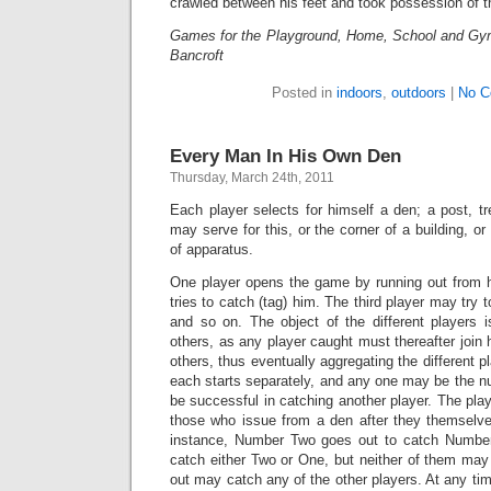
crawled between his feet and took possession of th
Games for the Playground, Home, School and Gy
Bancroft
Posted in
indoors
,
outdoors
|
No C
Every Man In His Own Den
Thursday, March 24th, 2011
Each player selects for himself a den; a post, tre
may serve for this, or the corner of a building, o
of apparatus.
One player opens the game by running out from 
tries to catch (tag) him. The third player may try t
and so on. The object of the different players 
others, as any player caught must thereafter join h
others, thus eventually aggregating the different pl
each starts separately, and any one may be the n
be successful in catching another player. The pl
those who issue from a den after they themselve
instance, Number Two goes out to catch Numb
catch either Two or One, but neither of them may
out may catch any of the other players. At any ti