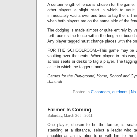
A certain length of fence is chosen for the game. 
other players a slight start in which to vaul
immediately vaults over and tries to tag them. Th
when both players are on the same side of the fen
The dodging is made almost or quite entirely by v
forth across the fence within the length or bounda
Any player tagged must change places with the one
FOR THE SCHOOLROOM.–This game may be use
vaulting over the seats. When played in this way, 
across seats or desks to tag a player. The taggi
aisle in which the tagger stands.
Games for the Playground, Home, School and Gy
Bancroft
Posted in
Classroom
,
outdoors
|
No
Farmer Is Coming
Saturday, March 26th, 2011
One player, chosen to be the farmer, is seate
standing at a distance, select a leader who 
shoulder as an invitation to go with him to the f