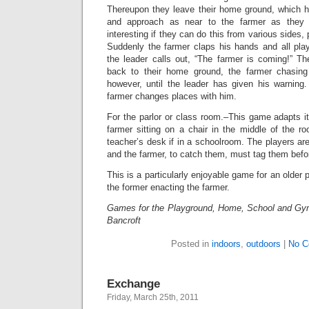
Thereupon they leave their home ground, which 
and approach as near to the farmer as they
interesting if they can do this from various sides, 
Suddenly the farmer claps his hands and all play
the leader calls out, “The farmer is coming!” Th
back to their home ground, the farmer chasin
however, until the leader has given his warning
farmer changes places with him.
For the parlor or class room.–This game adapts its
farmer sitting on a chair in the middle of the roo
teacher’s desk if in a schoolroom. The players ar
and the farmer, to catch them, must tag them befo
This is a particularly enjoyable game for an older p
the former enacting the farmer.
Games for the Playground, Home, School and Gy
Bancroft
Posted in
indoors
,
outdoors
|
No C
Exchange
Friday, March 25th, 2011