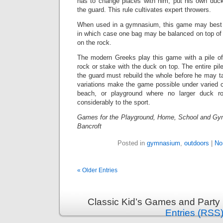
has to change places with him, put his own duc
the guard. This rule cultivates expert throwers.
When used in a gymnasium, this game may best 
in which case one bag may be balanced on top of 
on the rock.
The modern Greeks play this game with a pile of
rock or stake with the duck on top. The entire pil
the guard must rebuild the whole before he may t
variations make the game possible under varied c
beach, or playground where no larger duck ro
considerably to the sport.
Games for the Playground, Home, School and Gy
Bancroft
Posted in
gymnasium
,
outdoors
|
No
« Older Entries
Classic Kid’s Games and Party
Entries (RSS