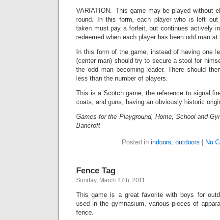
VARIATION.–This game may be played without eli
round. In this form, each player who is left ou
taken must pay a forfeit, but continues actively i
redeemed when each player has been odd man at 
In this form of the game, instead of having one le
(center man) should try to secure a stool for hims
the odd man becoming leader. There should then
less than the number of players.
This is a Scotch game, the reference to signal fir
coats, and guns, having an obviously historic origi
Games for the Playground, Home, School and Gy
Bancroft
Posted in
indoors
,
outdoors
|
No C
Fence Tag
Sunday, March 27th, 2011
This game is a great favorite with boys for out
used in the gymnasium, various pieces of apparat
fence.