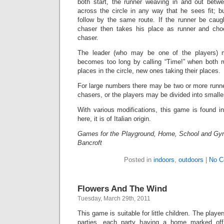
both start, the runner weaving in and out betw
across the circle in any way that he sees fit; 
follow by the same route. If the runner be caugh
chaser then takes his place as runner and cho
chaser.
The leader (who may be one of the players) m
becomes too long by calling “Time!” when both ru
places in the circle, new ones taking their places.
For large numbers there may be two or more runn
chasers, or the players may be divided into smalle
With various modifications, this game is found i
here, it is of Italian origin.
Games for the Playground, Home, School and Gy
Bancroft
Posted in
indoors
,
outdoors
|
No C
Flowers And The Wind
Tuesday, March 29th, 2011
This game is suitable for little children. The playe
parties, each party having a home marked off