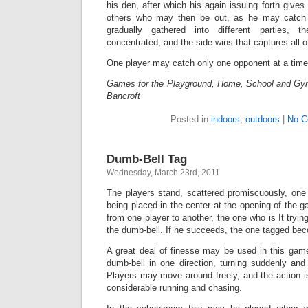
his den, after which his again issuing forth gives
others who may then be out, as he may catch 
gradually gathered into different parties
concentrated, and the side wins that captures all o
One player may catch only one opponent at a time
Games for the Playground, Home, School and Gy
Bancroft
Posted in
indoors
,
outdoors
|
No C
Dumb-Bell Tag
Wednesday, March 23rd, 2011
The players stand, scattered promiscuously, one 
being placed in the center at the opening of the 
from one player to another, the one who is It tryi
the dumb-bell. If he succeeds, the one tagged bec
A great deal of finesse may be used in this game
dumb-bell in one direction, turning suddenly and 
Players may move around freely, and the action is 
considerable running and chasing.