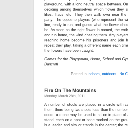
playground, with a long neutral space between. One
deciding among themselves which flower they sh
lilies, lilacs, etc. They then walk over near th
party. The opposite players (who represent the wi
line, ready to run, and guess what the flower ch
be. As soon as the right flower is named, the enti
and run home, the wind chasing them. Any players
reaching home become his prisoners and join h
repeat their play, taking a different name each time
the flowers have been caught.
Games for the Playground, Home, School and Gy
Bancroft
Posted in
indoors
,
outdoors
|
No C
Fire On The Mountains
Monday, March 28th, 2011
A number of stools are placed in a circle with 
them, there being two stools less than the number 
doors, a stone may be used to sit on in place of 
stand, each on a spot or base marked on the grou
is a leader, and sits or stands in the center; the 