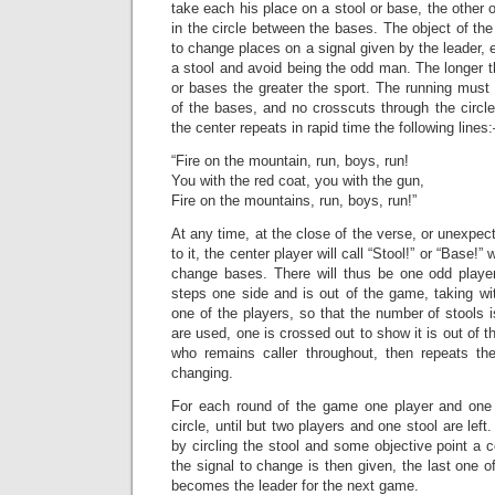
take each his place on a stool or base, the othe
in the circle between the bases. The object of the
to change places on a signal given by the leader, 
a stool and avoid being the odd man. The longer 
or bases the greater the sport. The running must 
of the bases, and no crosscuts through the circle
the center repeats in rapid time the following lines:
“Fire on the mountain, run, boys, run!
You with the red coat, you with the gun,
Fire on the mountains, run, boys, run!”
At any time, at the close of the verse, or unexpect
to it, the center player will call “Stool!” or “Base!”
change bases. There will thus be one odd player 
steps one side and is out of the game, taking wi
one of the players, so that the number of stools 
are used, one is crossed out to show it is out of 
who remains caller throughout, then repeats th
changing.
For each round of the game one player and one 
circle, until but two players and one stool are lef
by circling the stool and some objective point a
the signal to change is then given, the last one o
becomes the leader for the next game.