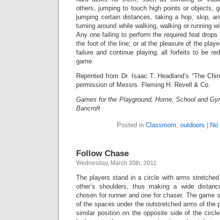
others, jumping to touch high points or objects, go
jumping certain distances, taking a hop, skip, a
turning around while walking, walking or running w
Any one failing to perform the required feat drops
the foot of the line; or at the pleasure of the play
failure and continue playing, all forfeits to be r
game.
Reprinted from Dr. Isaac T. Headland’s “The Chin
permission of Messrs. Fleming H. Revell & Co.
Games for the Playground, Home, School and Gy
Bancroft
Posted in
Classroom
,
outdoors
|
No
Follow Chase
Wednesday, March 30th, 2011
The players stand in a circle with arms stretche
other’s shoulders, thus making a wide distan
chosen for runner and one for chaser. The game st
of the spaces under the outstretched arms of the p
similar position on the opposite side of the circl