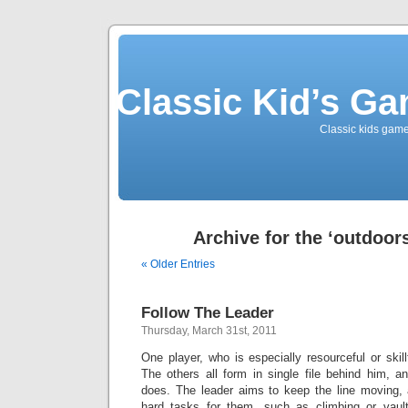
Classic Kid’s G
Classic kids game
Archive for the ‘outdoor
« Older Entries
Follow The Leader
Thursday, March 31st, 2011
One player, who is especially resourceful or skill
The others all form in single file behind him, a
does. The leader aims to keep the line moving, a
hard tasks for them, such as climbing or vault