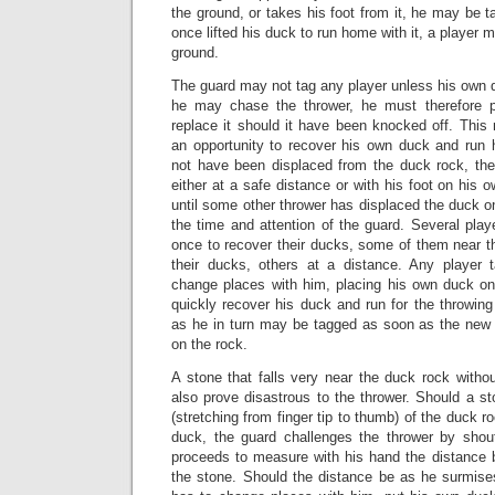
the ground, or takes his foot from it, he may be 
once lifted his duck to run home with it, a player m
ground.
The guard may not tag any player unless his own 
he may chase the thrower, he must therefore 
replace it should it have been knocked off. This 
an opportunity to recover his own duck and run
not have been displaced from the duck rock, th
either at a safe distance or with his foot on his o
until some other thrower has displaced the duck 
the time and attention of the guard. Several pla
once to recover their ducks, some of them near t
their ducks, others at a distance. Any player
change places with him, placing his own duck o
quickly recover his duck and run for the throwing 
as he in turn may be tagged as soon as the new
on the rock.
A stone that falls very near the duck rock witho
also prove disastrous to the thrower. Should a st
(stretching from finger tip to thumb) of the duck r
duck, the guard challenges the thrower by shou
proceeds to measure with his hand the distance
the stone. Should the distance be as he surmises