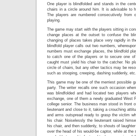
One player is blindfolded and stands in the cente
chairs in a circle around him. It is advisable to h
The players are numbered consecutively from 
playing.
The game may start with the players sitting in con
change places at the outset to confuse the blin
changing of places takes place very rapidly in t
blindfold player calls out two numbers, whereupo
numbers must exchange places, the blindfold play
to catch one of the players or to secure one of
caught must yield his chair to the catcher. No p
circle of chairs, but any other tactics may be reso
such as stooping, creeping, dashing suddenly, etc
This game may be one of the merriest possible g
party. The writer recalls one such occasion whe
was blindfolded and had located two players wh
exchange, one of them a newly graduated West Poi
college senior. The business man stood in front o
lieutenant and close to it, taking a crouching attit
and arms outspread ready to grasp the victim w
his chair. Noiselessly the lieutenant raised himse
his chair, and then suddenly, to shouts of laughte
over the head of his would-be captor, while at th