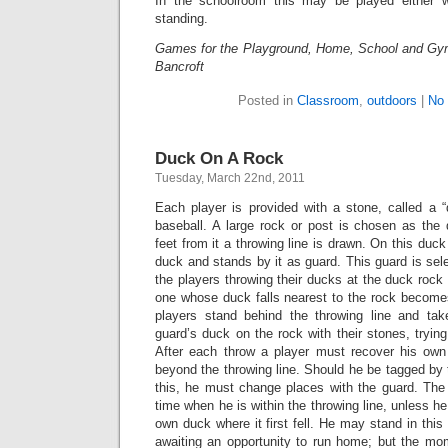
In the schoolroom this may be played either w
standing.
Games for the Playground, Home, School and Gy
Bancroft
Posted in
Classroom
,
outdoors
|
No
Duck On A Rock
Tuesday, March 22nd, 2011
Each player is provided with a stone, called a “
baseball. A large rock or post is chosen as the 
feet from it a throwing line is drawn. On this duc
duck and stands by it as guard. This guard is sele
the players throwing their ducks at the duck rock 
one whose duck falls nearest to the rock becomes
players stand behind the throwing line and tak
guard’s duck on the rock with their stones, trying
After each throw a player must recover his o
beyond the throwing line. Should he be tagged by t
this, he must change places with the guard. Th
time when he is within the throwing line, unless he
own duck where it first fell. He may stand in thi
awaiting an opportunity to run home; but the mom