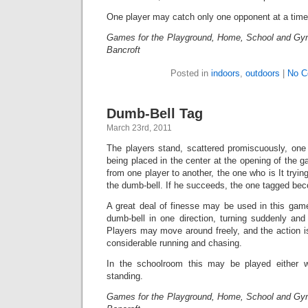
One player may catch only one opponent at a time
Games for the Playground, Home, School and Gy
Bancroft
Posted in
indoors
,
outdoors
|
No C
Dumb-Bell Tag
March 23rd, 2011
The players stand, scattered promiscuously, one 
being placed in the center at the opening of the 
from one player to another, the one who is It tryi
the dumb-bell. If he succeeds, the one tagged bec
A great deal of finesse may be used in this game
dumb-bell in one direction, turning suddenly and 
Players may move around freely, and the action is 
considerable running and chasing.
In the schoolroom this may be played either w
standing.
Games for the Playground, Home, School and Gy