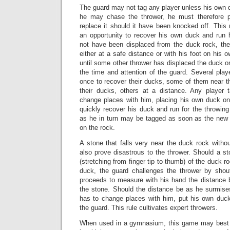
The guard may not tag any player unless his own 
he may chase the thrower, he must therefore 
replace it should it have been knocked off. This 
an opportunity to recover his own duck and run
not have been displaced from the duck rock, th
either at a safe distance or with his foot on his o
until some other thrower has displaced the duck 
the time and attention of the guard. Several pla
once to recover their ducks, some of them near t
their ducks, others at a distance. Any player
change places with him, placing his own duck o
quickly recover his duck and run for the throwing 
as he in turn may be tagged as soon as the new
on the rock.
A stone that falls very near the duck rock witho
also prove disastrous to the thrower. Should a st
(stretching from finger tip to thumb) of the duck r
duck, the guard challenges the thrower by shou
proceeds to measure with his hand the distance
the stone. Should the distance be as he surmises
has to change places with him, put his own duc
the guard. This rule cultivates expert throwers.
When used in a gymnasium, this game may best 