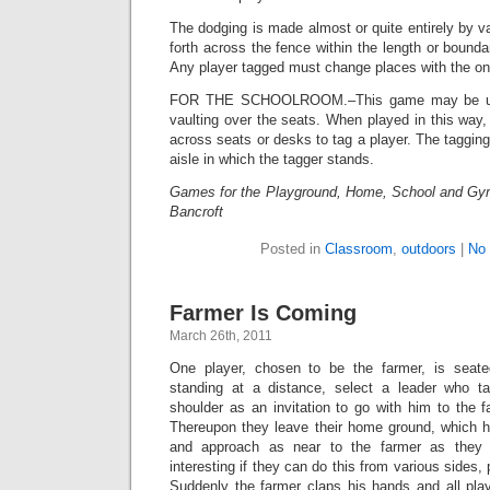
The dodging is made almost or quite entirely by v
forth across the fence within the length or bounda
Any player tagged must change places with the one
FOR THE SCHOOLROOM.–This game may be use
vaulting over the seats. When played in this way, 
across seats or desks to tag a player. The taggi
aisle in which the tagger stands.
Games for the Playground, Home, School and Gy
Bancroft
Posted in
Classroom
,
outdoors
|
No
Farmer Is Coming
March 26th, 2011
One player, chosen to be the farmer, is seate
standing at a distance, select a leader who 
shoulder as an invitation to go with him to the f
Thereupon they leave their home ground, which 
and approach as near to the farmer as they
interesting if they can do this from various sides, 
Suddenly the farmer claps his hands and all play