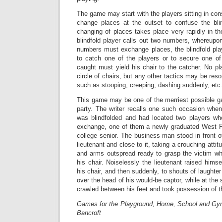
The game may start with the players sitting in con
change places at the outset to confuse the blin
changing of places takes place very rapidly in t
blindfold player calls out two numbers, whereupo
numbers must exchange places, the blindfold play
to catch one of the players or to secure one of
caught must yield his chair to the catcher. No p
circle of chairs, but any other tactics may be reso
such as stooping, creeping, dashing suddenly, etc
This game may be one of the merriest possible g
party. The writer recalls one such occasion whe
was blindfolded and had located two players wh
exchange, one of them a newly graduated West Poi
college senior. The business man stood in front o
lieutenant and close to it, taking a crouching attit
and arms outspread ready to grasp the victim w
his chair. Noiselessly the lieutenant raised himse
his chair, and then suddenly, to shouts of laughte
over the head of his would-be captor, while at th
crawled between his feet and took possession of th
Games for the Playground, Home, School and Gy
Bancroft