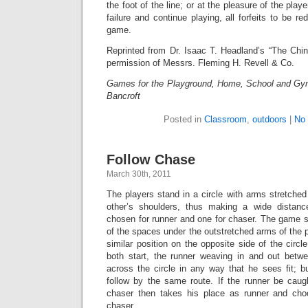
the foot of the line; or at the pleasure of the play
failure and continue playing, all forfeits to be r
game.
Reprinted from Dr. Isaac T. Headland’s “The Chin
permission of Messrs. Fleming H. Revell & Co.
Games for the Playground, Home, School and Gy
Bancroft
Posted in
Classroom
,
outdoors
|
No
Follow Chase
March 30th, 2011
The players stand in a circle with arms stretche
other’s shoulders, thus making a wide distan
chosen for runner and one for chaser. The game st
of the spaces under the outstretched arms of the p
similar position on the opposite side of the circl
both start, the runner weaving in and out betw
across the circle in any way that he sees fit; 
follow by the same route. If the runner be caugh
chaser then takes his place as runner and cho
chaser.