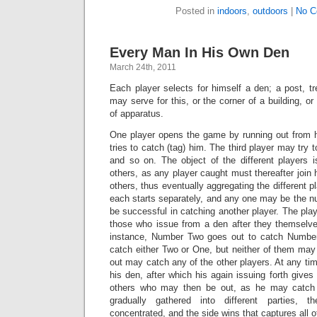
Posted in
indoors
,
outdoors
|
No C
Every Man In His Own Den
March 24th, 2011
Each player selects for himself a den; a post, tre
may serve for this, or the corner of a building, o
of apparatus.
One player opens the game by running out from 
tries to catch (tag) him. The third player may try t
and so on. The object of the different players 
others, as any player caught must thereafter join h
others, thus eventually aggregating the different pl
each starts separately, and any one may be the n
be successful in catching another player. The pl
those who issue from a den after they themselve
instance, Number Two goes out to catch Numb
catch either Two or One, but neither of them may
out may catch any of the other players. At any ti
his den, after which his again issuing forth gives
others who may then be out, as he may catch 
gradually gathered into different parties
concentrated, and the side wins that captures all o