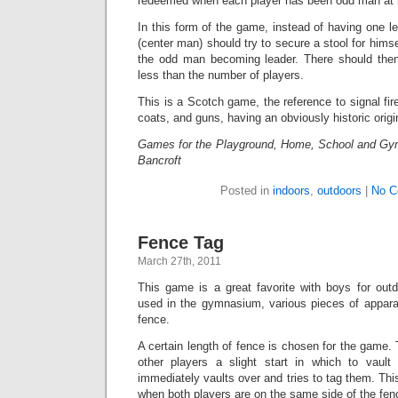
redeemed when each player has been odd man at 
In this form of the game, instead of having one le
(center man) should try to secure a stool for hims
the odd man becoming leader. There should then
less than the number of players.
This is a Scotch game, the reference to signal fir
coats, and guns, having an obviously historic origi
Games for the Playground, Home, School and Gy
Bancroft
Posted in
indoors
,
outdoors
|
No C
Fence Tag
March 27th, 2011
This game is a great favorite with boys for out
used in the gymnasium, various pieces of apparat
fence.
A certain length of fence is chosen for the game. 
other players a slight start in which to vaul
immediately vaults over and tries to tag them. Th
when both players are on the same side of the fen