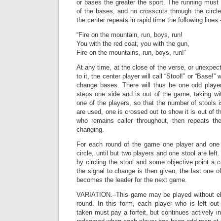
or bases the greater the sport. The running must 
of the bases, and no crosscuts through the circle
the center repeats in rapid time the following lines:
“Fire on the mountain, run, boys, run!
You with the red coat, you with the gun,
Fire on the mountains, run, boys, run!”
At any time, at the close of the verse, or unexpect
to it, the center player will call “Stool!” or “Base!”
change bases. There will thus be one odd player 
steps one side and is out of the game, taking wi
one of the players, so that the number of stools 
are used, one is crossed out to show it is out of 
who remains caller throughout, then repeats th
changing.
For each round of the game one player and one 
circle, until but two players and one stool are lef
by circling the stool and some objective point a
the signal to change is then given, the last one o
becomes the leader for the next game.
VARIATION.–This game may be played without eli
round. In this form, each player who is left ou
taken must pay a forfeit, but continues actively i