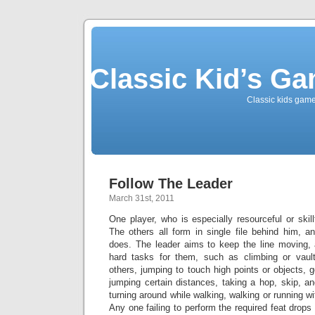
Classic Kid’s G
Classic kids game
Follow The Leader
March 31st, 2011
One player, who is especially resourceful or skill
The others all form in single file behind him, a
does. The leader aims to keep the line moving, a
hard tasks for them, such as climbing or vault
others, jumping to touch high points or objects, go
jumping certain distances, taking a hop, skip, a
turning around while walking, walking or running w
Any one failing to perform the required feat drops