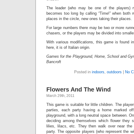
The leader (who may be one of the players) m
becomes too long by calling “Time!” when both ru
places in the circle, new ones taking their places.
For large numbers there may be two or more runn
chasers, or the players may be divided into smalle
With various modifications, this game is found i
here, it is of Italian origin.
Games for the Playground, Home, School and Gy
Bancroft
Posted in
indoors
,
outdoors
|
No C
Flowers And The Wind
March 29th, 2011
This game is suitable for little children. The playe
parties, each party having a home marked off
playground, with a long neutral space between. One
deciding among themselves which flower they sh
lilies, lilacs, etc. They then walk over near th
party. The opposite players (who represent the wi