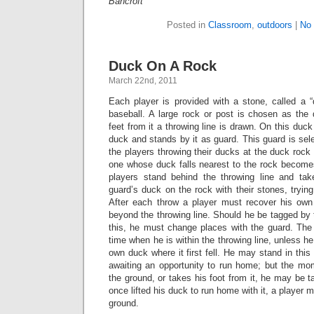
Bancroft
Posted in
Classroom
,
outdoors
|
No
Duck On A Rock
March 22nd, 2011
Each player is provided with a stone, called a “
baseball. A large rock or post is chosen as the 
feet from it a throwing line is drawn. On this duc
duck and stands by it as guard. This guard is sele
the players throwing their ducks at the duck rock 
one whose duck falls nearest to the rock becomes
players stand behind the throwing line and tak
guard’s duck on the rock with their stones, trying
After each throw a player must recover his o
beyond the throwing line. Should he be tagged by t
this, he must change places with the guard. Th
time when he is within the throwing line, unless he
own duck where it first fell. He may stand in thi
awaiting an opportunity to run home; but the mom
the ground, or takes his foot from it, he may be 
once lifted his duck to run home with it, a player m
ground.