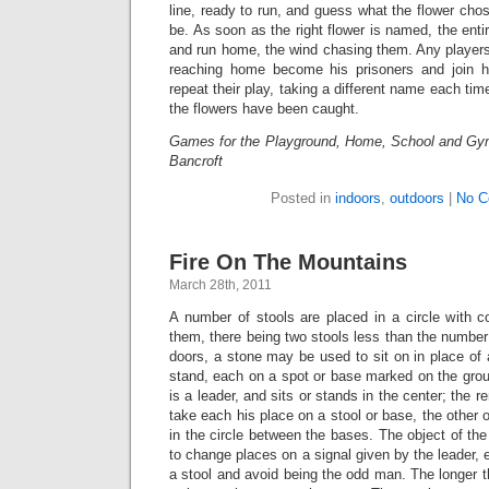
line, ready to run, and guess what the flower ch
be. As soon as the right flower is named, the enti
and run home, the wind chasing them. Any players
reaching home become his prisoners and join h
repeat their play, taking a different name each time
the flowers have been caught.
Games for the Playground, Home, School and Gy
Bancroft
Posted in
indoors
,
outdoors
|
No C
Fire On The Mountains
March 28th, 2011
A number of stools are placed in a circle with 
them, there being two stools less than the number 
doors, a stone may be used to sit on in place of 
stand, each on a spot or base marked on the grou
is a leader, and sits or stands in the center; the 
take each his place on a stool or base, the othe
in the circle between the bases. The object of the
to change places on a signal given by the leader, 
a stool and avoid being the odd man. The longer 