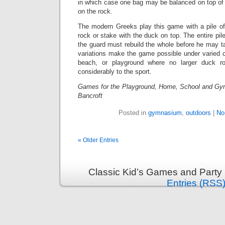
in which case one bag may be balanced on top of 
on the rock.
The modern Greeks play this game with a pile of
rock or stake with the duck on top. The entire pil
the guard must rebuild the whole before he may t
variations make the game possible under varied c
beach, or playground where no larger duck ro
considerably to the sport.
Games for the Playground, Home, School and Gy
Bancroft
Posted in
gymnasium
,
outdoors
|
No
« Older Entries
Classic Kid’s Games and Party
Entries (RSS