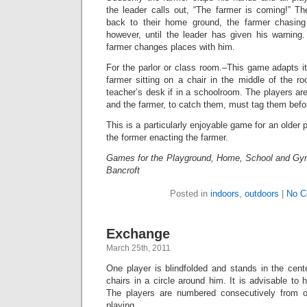
the leader calls out, “The farmer is coming!” Th
back to their home ground, the farmer chasin
however, until the leader has given his warning
farmer changes places with him.
For the parlor or class room.–This game adapts its
farmer sitting on a chair in the middle of the roo
teacher’s desk if in a schoolroom. The players ar
and the farmer, to catch them, must tag them befo
This is a particularly enjoyable game for an older p
the former enacting the farmer.
Games for the Playground, Home, School and Gy
Bancroft
Posted in
indoors
,
outdoors
|
No C
Exchange
March 25th, 2011
One player is blindfolded and stands in the cente
chairs in a circle around him. It is advisable to h
The players are numbered consecutively from 
playing.