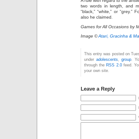
A rule with regard to the answ
two words in length, and mu
“black,” “white,” or “grey.” F
also he claimed.
Games for All Occasions by M
Image ©
Atari, Gracinha & M
This entry was posted on Tues
under
adolescents
,
group
. Y
through the
RSS 2.0
feed. Y
your own site.
Leave a Reply