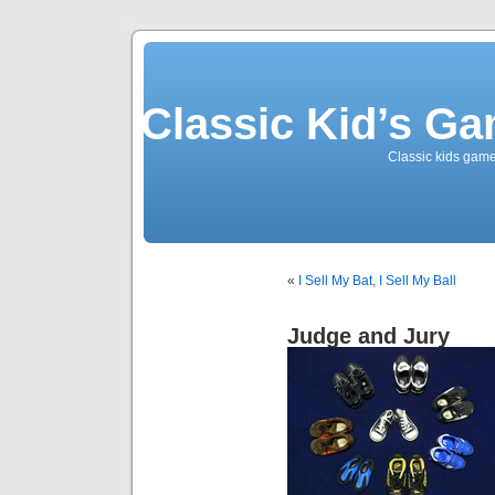
Classic Kid’s G
Classic kids game
«
I Sell My Bat, I Sell My Ball
Judge and Jury