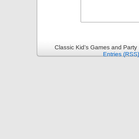
Classic Kid’s Games and Party
Entries (RSS