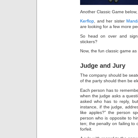
Another Classic Game below, bu
Kerflop
, and her sister
Manda
are looking for a few more peo
So head on over and sign
stickers?
Now, the fun classic game as
Judge and Jury
The company should be seated
of the party should then be el
Each person has to remember 
when the judge asks a questio
asked who has to reply, but
instance, if the judge, add
like apples?” the person sp
person who is opposite to hi
ten; the penalty on failing to
forfeit.