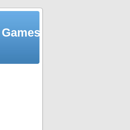
y Games