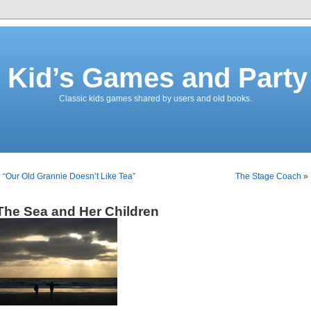
c Kid’s Games and Part
Classic kids games shared by users and old books.
«
“Our Old Grannie Doesn’t Like Tea”
The Stage Coach
»
The Sea and Her Children