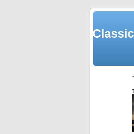
Classi