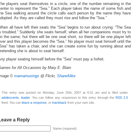
he players seat themselves in a circle, one of the number remaining in the
center to represent the “Sea.” Each player takes the name of some fish and
the Sea walking around the circle calls each person by the name they have
dopted. As they are called they must rise and follow the “Sea.”
hen all have left their seats the “Sea” begins to run about crying: “The Sea
s troubled.” Suddenly she seats herself, when all her companions must try to
o the same; hut there will be one seat short, so there will be one player left
ver and this player becomes the “Sea.” No player must seat himself until the
“Sea” has taken a chair, and she can create some fun by running about and
retending she is about to seat herself.
ny player seating himself before the “Sea” must pay a forfeit.
Games for All Occasions by Mary E. Blain
Image ©
mamamusings
@ Flickr,
ShareAlike
This entry was posted on Monday, June 25th, 2007 at 6:01 am and is filed under
adolescents
,
leader
. You can follow any responses to this entry through the
RSS 2.0
feed. You can
leave a response
, or
trackback
from your own site.
Leave a Reply
Name (required)