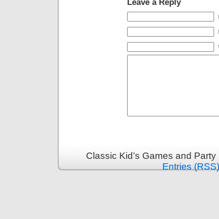
Leave a Reply
Classic Kid’s Games and Party
Entries (RSS