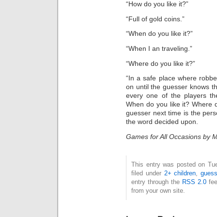
“How do you like it?”
“Full of gold coins.”
“When do you like it?”
“When I an traveling.”
“Where do you like it?”
“In a safe place where robbe
on until the guesser knows the
every one of the players th
When do you like it? Where do
guesser next time is the pe
the word decided upon.
Games for All Occasions by M
This entry was posted on Tue
filed under
2+ children
,
guess
entry through the
RSS 2.0
fee
from your own site.