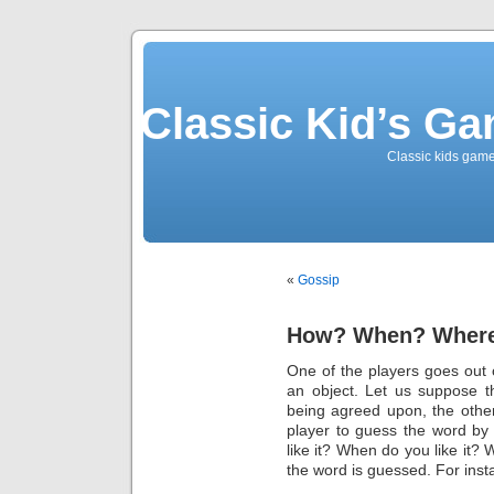
Classic Kid’s G
Classic kids game
«
Gossip
How? When? Wher
One of the players goes out
an object. Let us suppose t
being agreed upon, the other 
player to guess the word by
like it? When do you like it? 
the word is guessed. For inst